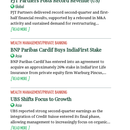
PJT Partners Posts Record Revenue (
US
)
Global
PJT Partners delivered record second-quarter and first-
half financial results, supported by a rebound in M&A
activity and sustained demand for restructuring…
[
READ MORE
]
WEALTH MANAGEMENT/PRIVATE BANKING
BNP Paribas Cardif Buys IndiaFirst Stake
Asia
BNP Paribas Cardif has entered into an agreement to
acquire an approximately 26% stake in IndiaFirst Life
Insurance from private equity firm Warburg Pincus,…
[
READ MORE
]
WEALTH MANAGEMENT/PRIVATE BANKING
UBS Shifts Focus to Growth
Asia
UBS reported strong second-quarter earnings as the
integration of Credit Suisse entered its final phase,
allowing management to increasingly focus on organic…
[
READ MORE
]