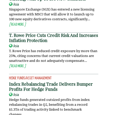
Asia
Singapore Exchange (SGX) has entered a new licensing
agreement with MSCI that will allow it to launch up to
100 new equity derivatives contracts, significantly…
[
READ MORE
]
T. Rowe Price Cuts Credit Risk And Increases
Inflation Protection
Asia
T. Rowe Price has reduced credit exposure by more than
25%, citing concerns that current credit valuations are
unattractive and do not adequately compensate…
[
READ MORE
]
HEDGE FUNDS/ASSET MANAGEMENT
Index Rebalancing Trade Delivers Bumper
Profits For Hedge Funds
Asia
Hedge funds generated outsized profits from index
rebalancing trades in Q2, benefiting from a record
$1.3Tn of trading activity linked to benchmark
changes….