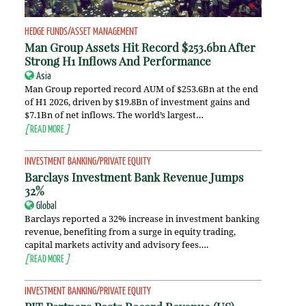
HEDGE FUNDS/ASSET MANAGEMENT
Man Group Assets Hit Record $253.6bn After
Strong H1 Inflows And Performance
Asia
Man Group reported record AUM of $253.6Bn at the end
of H1 2026, driven by $19.8Bn of investment gains and
$7.1Bn of net inflows. The world’s largest…
[
READ MORE
]
INVESTMENT BANKING/PRIVATE EQUITY
Barclays Investment Bank Revenue Jumps
32%
Global
Barclays reported a 32% increase in investment banking
revenue, benefiting from a surge in equity trading,
capital markets activity and advisory fees….
[
READ MORE
]
INVESTMENT BANKING/PRIVATE EQUITY