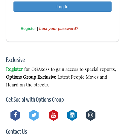
Register
|
Lost your password?
Exclusive
Register
for OGAxess to gain access to special reports,
Options Group Exclusive
Latest People Moves and
Heard on the streets.
Get Social with Options Group
Contact Us