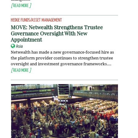
[
READ MORE
]
HEDGE FUNDS/ASSET MANAGEMENT
MOVE: Netwealth Strengthens Trustee
Governance Oversight With New
Appointment
Asia
Netwealth has made a new governance-focused hire as
the platform provider continues to strengthen trustee
oversight and investment governance frameworks….
[
READ MORE
]