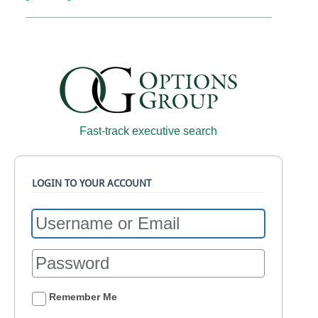
Fast-track executive search
LOGIN TO YOUR ACCOUNT
Remember Me