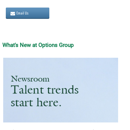
Email Us
What's New at Options Group