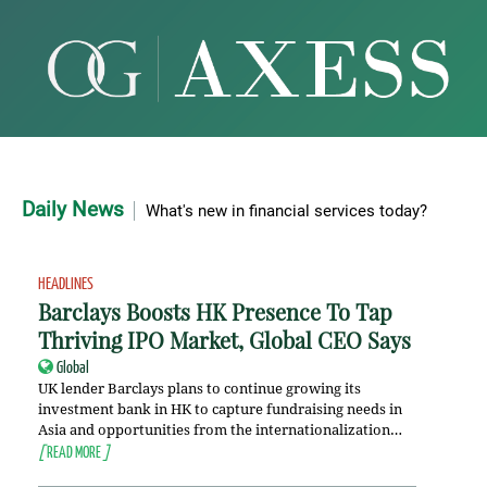
Daily News
What's new in financial services today?
HEADLINES
Barclays Boosts HK Presence To Tap
Thriving IPO Market, Global CEO Says
Global
UK lender Barclays plans to continue growing its
investment bank in HK to capture fundraising needs in
Asia and opportunities from the internationalization…
[
READ MORE
]