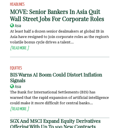
HEADLINES
MOVE: Senior Bankers In Asia Quit
Wall Street Jobs For Corporate Roles
Asia
At least half a dozen senior dealmakers at global IB in
Asia have resigned to join corporate roles as the region’s
volatile bonus cycle drives a talent…
[
READ MORE
]
EQUITIES
BIS Warns AI Boom Could Distort Inflation
Signals
Asia
The Bank for International Settlements (BIS) has
warned that the rapid expansion of artificial intelligence
could make it more difficult for central banks…
[
READ MORE
]
SGX And MSCI Expand Equity Derivatives
Offering With Up To 100 New Contracts